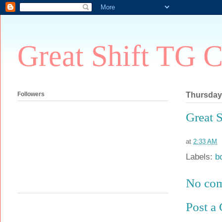
Great Shift TG C
Followers
Thursday,
Great 
at
2:33 AM
Labels:
b
No co
Post a