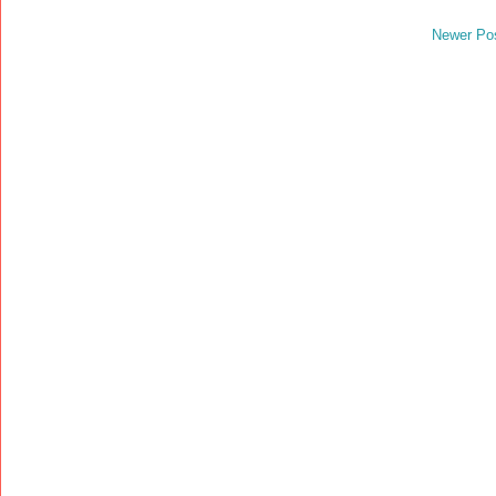
Newer Po